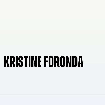
KRISTINE FORONDA