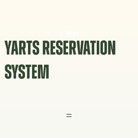
Skip
to
content
YARTS RESERVATION
SYSTEM