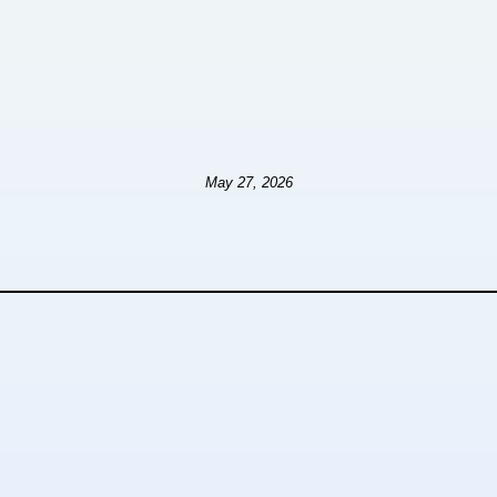
May 27, 2026