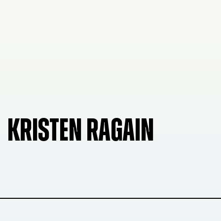
KRISTEN RAGAIN