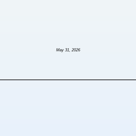
May 31, 2026