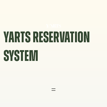
Skip
to
content
YARTS RESERVATION
SYSTEM