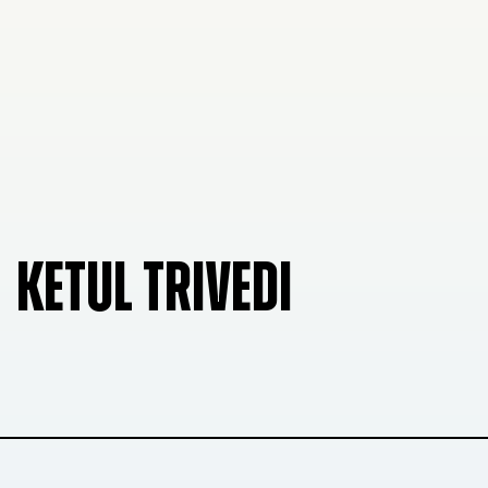
KETUL TRIVEDI