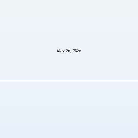
May 26, 2026