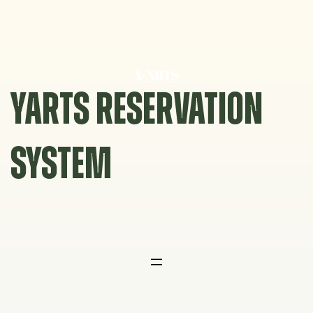
Skip
to
content
YARTS RESERVATION
SYSTEM