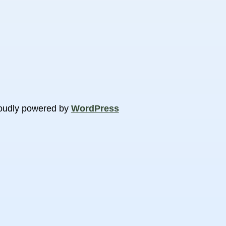
oudly powered by
WordPress