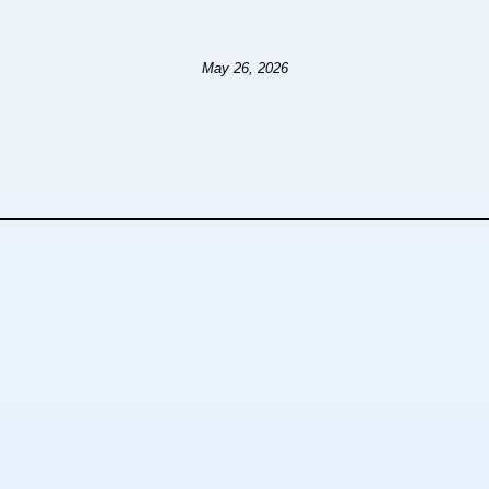
May 26, 2026