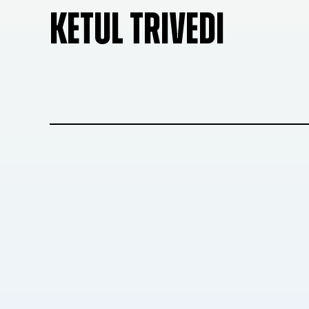
KETUL TRIVEDI