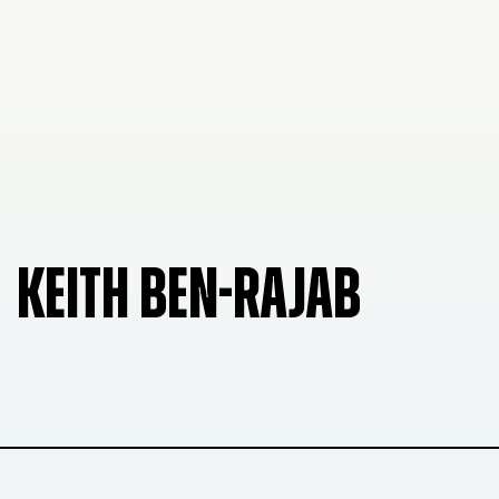
KEITH BEN-RAJAB