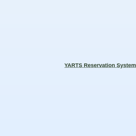
YARTS Reservation Syste