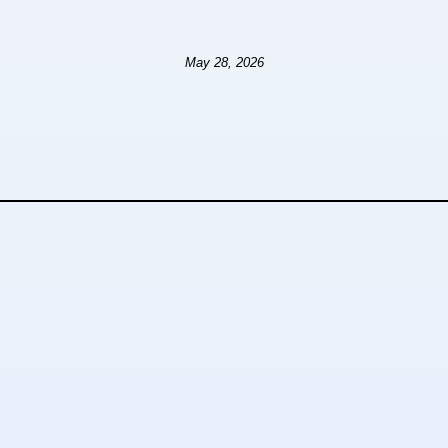
May 28, 2026