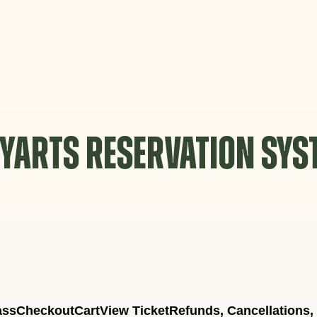
YARTS RESERVATION SY
ass
Checkout
Cart
View Ticket
Refunds, Cancellations,