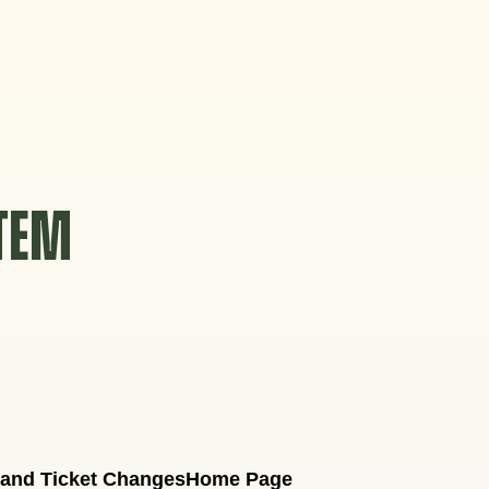
STEM
 and Ticket Changes
Home Page