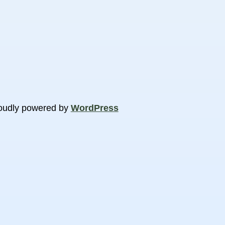
oudly powered by
WordPress