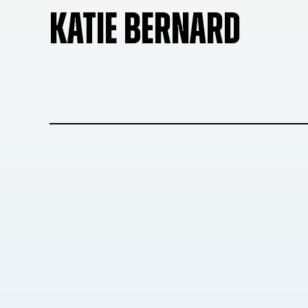
KATIE BERNARD