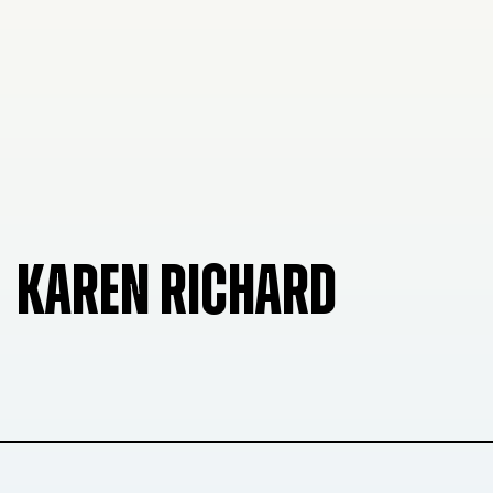
KAREN RICHARD