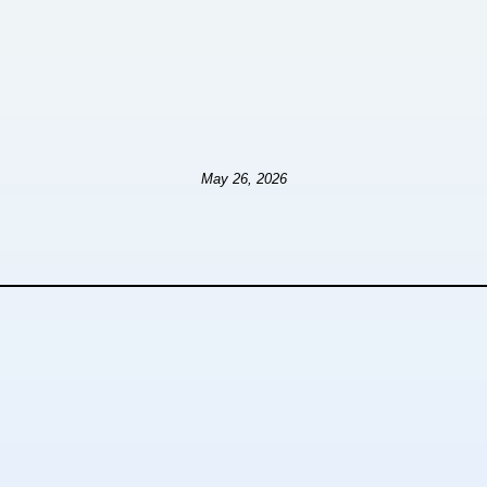
May 26, 2026