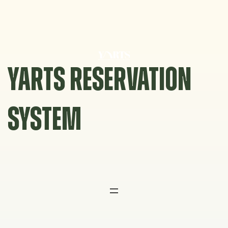
Skip
to
content
YARTS RESERVATION
SYSTEM