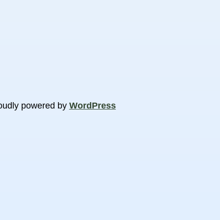
oudly powered by
WordPress