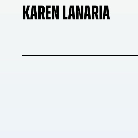
KAREN LANARIA