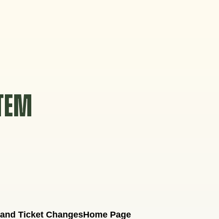
STEM
 and Ticket Changes
Home Page