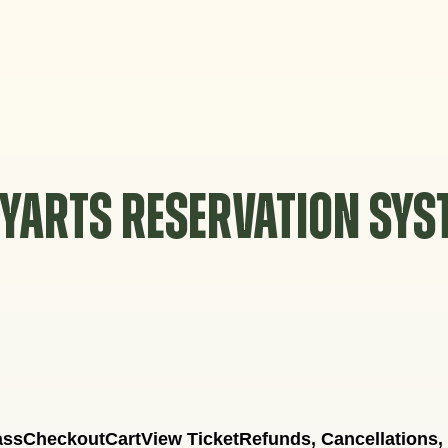
YARTS RESERVATION SY
ass
Checkout
Cart
View Ticket
Refunds, Cancellations,