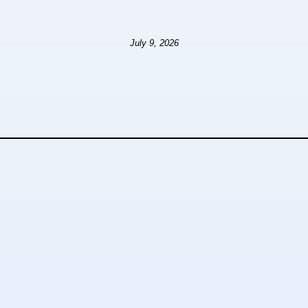
July 9, 2026