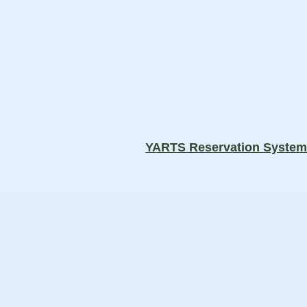
YARTS Reservation Syste