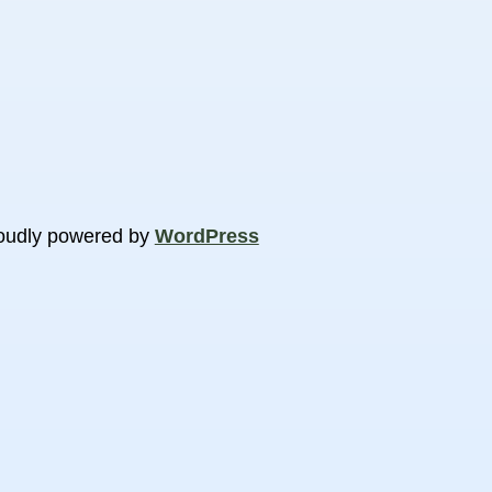
oudly powered by
WordPress