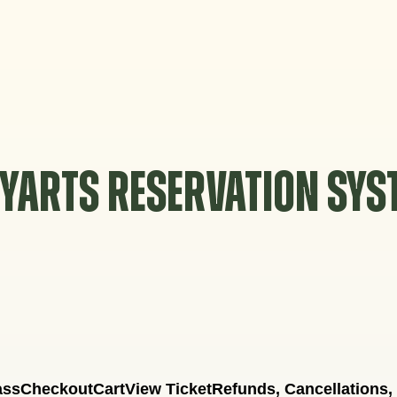
YARTS RESERVATION SY
ass
Checkout
Cart
View Ticket
Refunds, Cancellations,