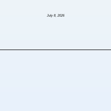
July 8, 2026