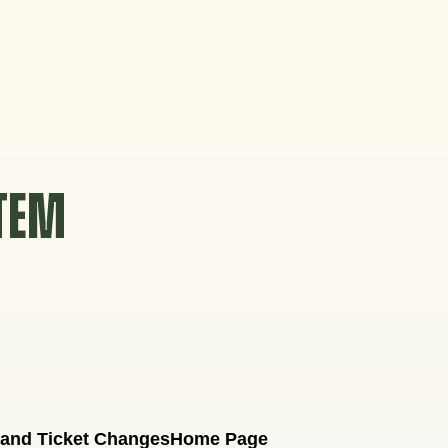
STEM
 and Ticket Changes
Home Page