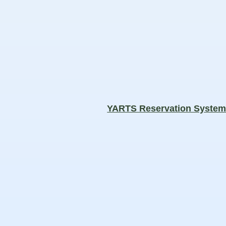
YARTS Reservation Syste