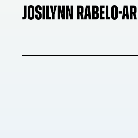
JOSILYNN RABELO-AR