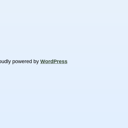
oudly powered by
WordPress