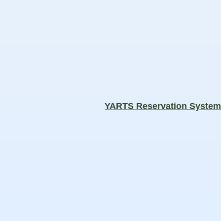
YARTS Reservation Syste