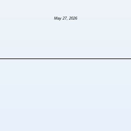
May 27, 2026