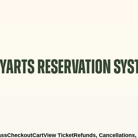
YARTS RESERVATION SY
ass
Checkout
Cart
View Ticket
Refunds, Cancellations,