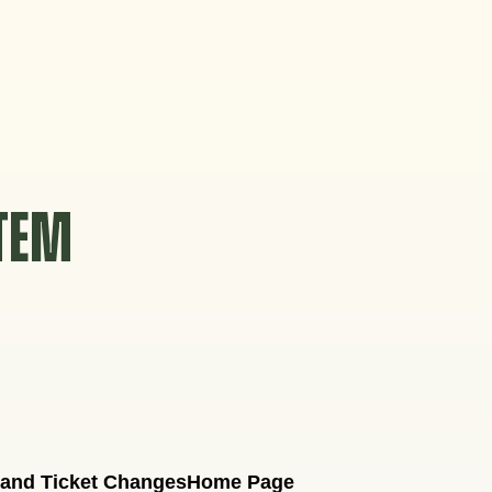
STEM
 and Ticket Changes
Home Page