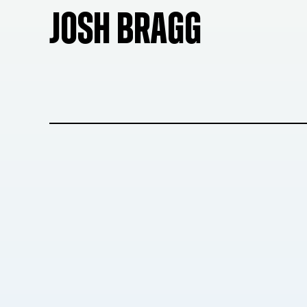
JOSH BRAGG