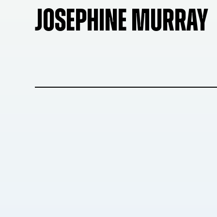
JOSEPHINE MURRAY