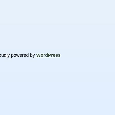
oudly powered by
WordPress