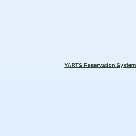
YARTS Reservation Syste