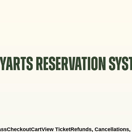
YARTS RESERVATION SY
ass
Checkout
Cart
View Ticket
Refunds, Cancellations,