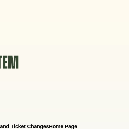
STEM
 and Ticket Changes
Home Page