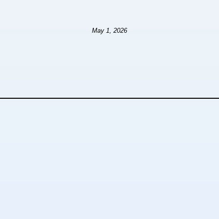
May 1, 2026