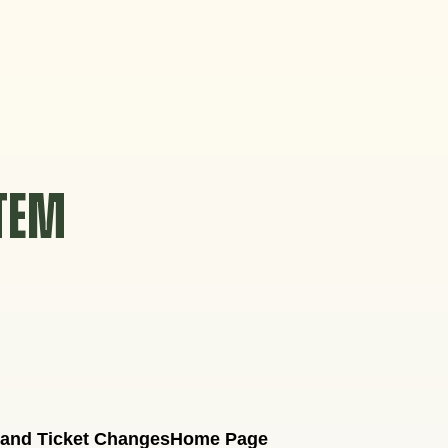
STEM
 and Ticket Changes
Home Page