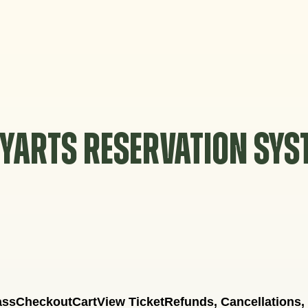
YARTS RESERVATION SY
ass
Checkout
Cart
View Ticket
Refunds, Cancellations,