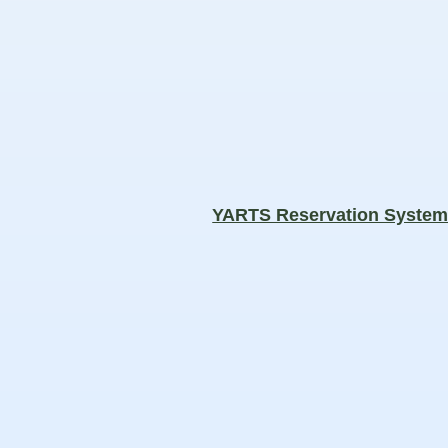
YARTS Reservation Syste