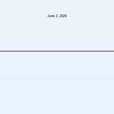
June 3, 2026