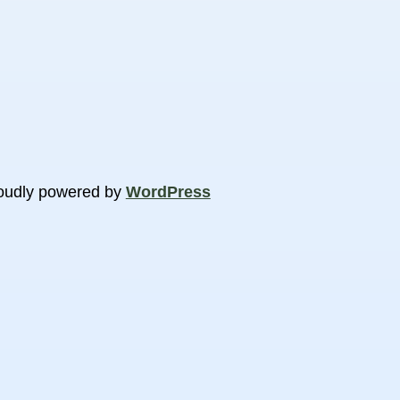
oudly powered by
WordPress