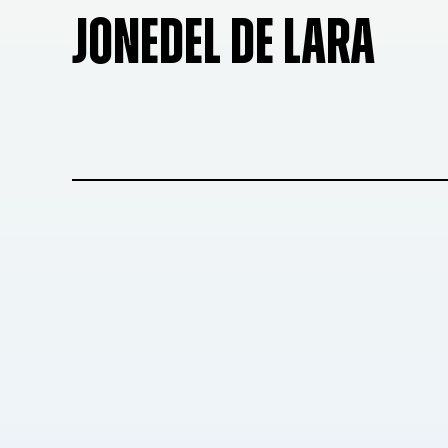
JONEDEL DE LARA