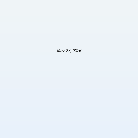
May 27, 2026