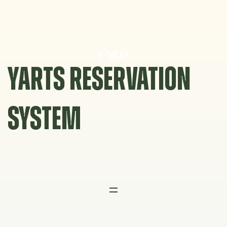
Skip
to
content
YARTS RESERVATION
SYSTEM