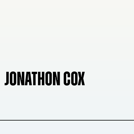
JONATHON COX