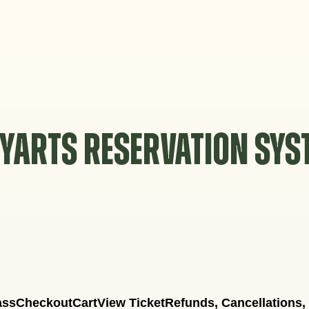
YARTS RESERVATION SY
ass
Checkout
Cart
View Ticket
Refunds, Cancellations,