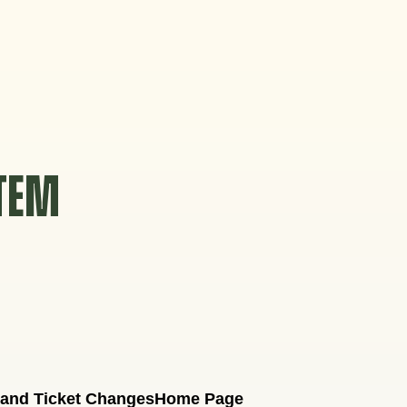
STEM
 and Ticket Changes
Home Page