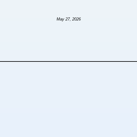
May 27, 2026