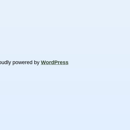
oudly powered by
WordPress