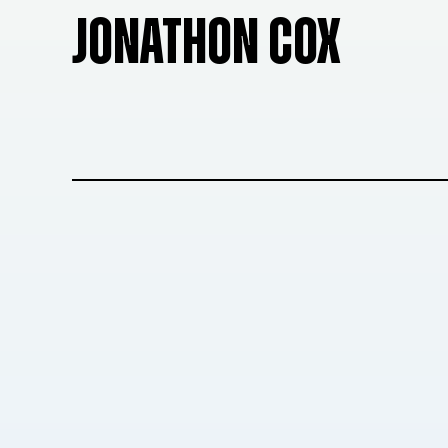
JONATHON COX