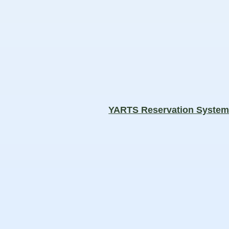
YARTS Reservation Syste