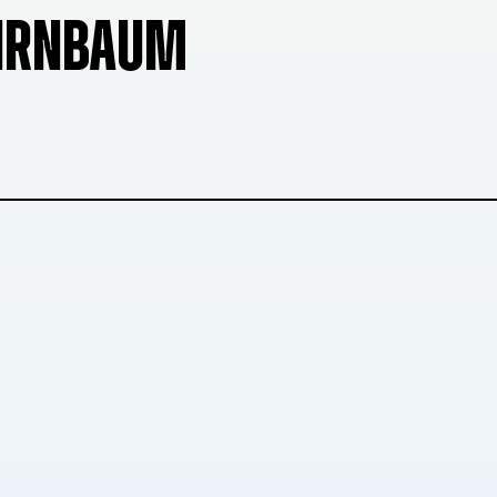
BIRNBAUM