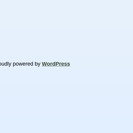
oudly powered by
WordPress