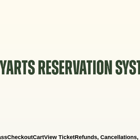
YARTS RESERVATION SY
ass
Checkout
Cart
View Ticket
Refunds, Cancellations,