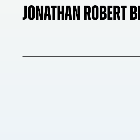
JONATHAN ROBERT 