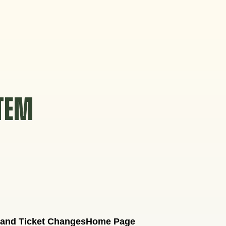
STEM
 and Ticket Changes
Home Page