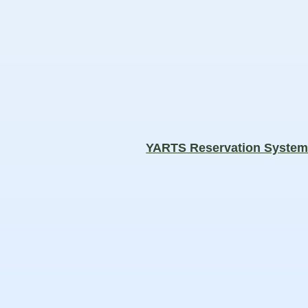
YARTS Reservation Syste