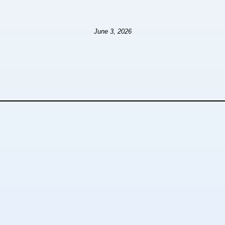
June 3, 2026