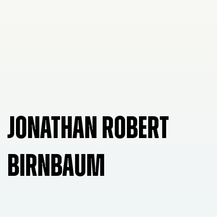
JONATHAN ROBERT
BIRNBAUM