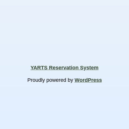
YARTS Reservation System
Proudly powered by
WordPress