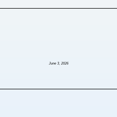
June 3, 2026