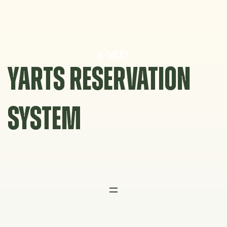
Skip
to
content
YARTS RESERVATION
SYSTEM