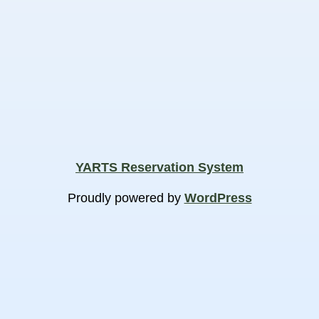
YARTS Reservation System
Proudly powered by
WordPress