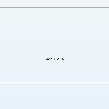
June 3, 2026