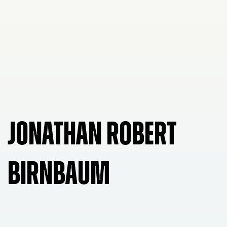
JONATHAN ROBERT
BIRNBAUM