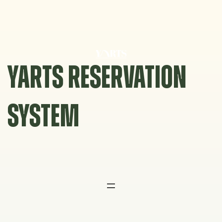
Skip
to
content
YARTS RESERVATION
SYSTEM