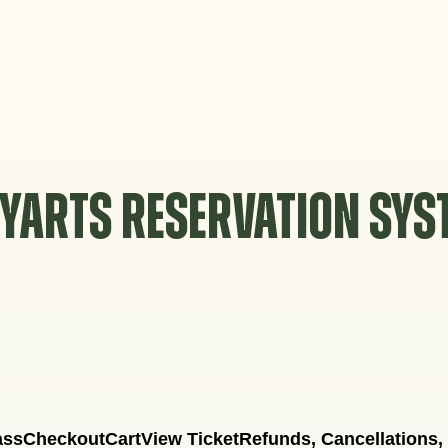
YARTS RESERVATION SY
ass
Checkout
Cart
View Ticket
Refunds, Cancellations,