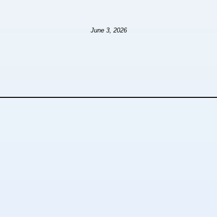
June 3, 2026