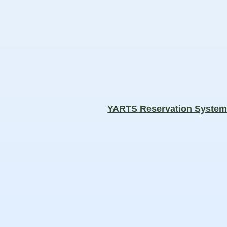
YARTS Reservation Syste