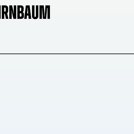
BIRNBAUM