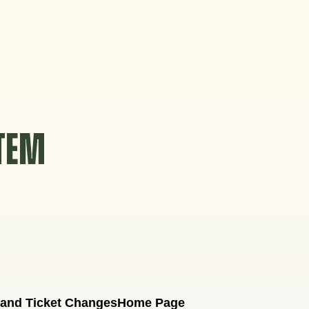
STEM
 and Ticket Changes
Home Page