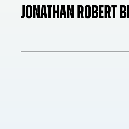
JONATHAN ROBERT 