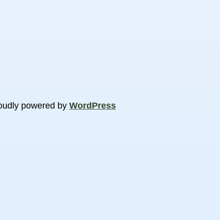
oudly powered by
WordPress