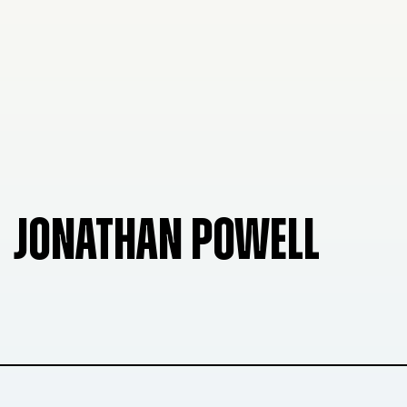
JONATHAN POWELL