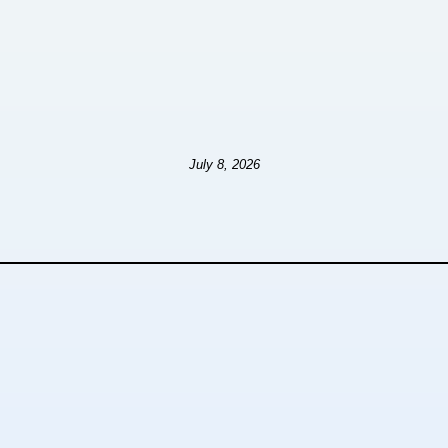
July 8, 2026