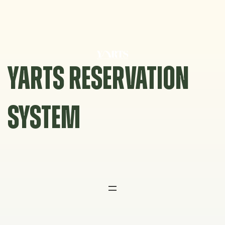
Skip
to
content
YARTS RESERVATION
SYSTEM