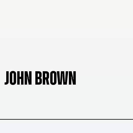
JOHN BROWN