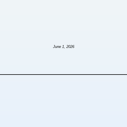
June 1, 2026