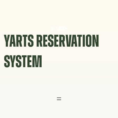
Skip
to
content
YARTS RESERVATION
SYSTEM