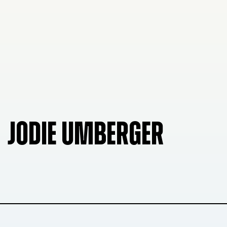
JODIE UMBERGER