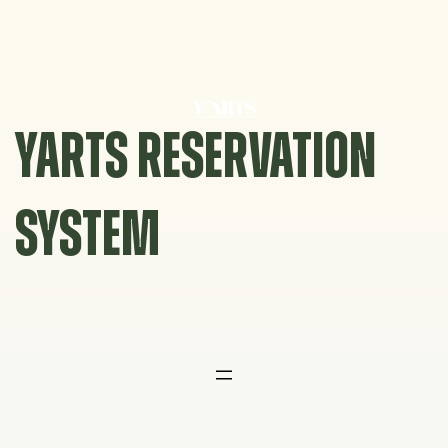
Skip
to
content
YARTS RESERVATION
SYSTEM