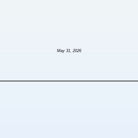
May 31, 2026