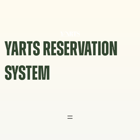
Skip
to
content
YARTS RESERVATION
SYSTEM