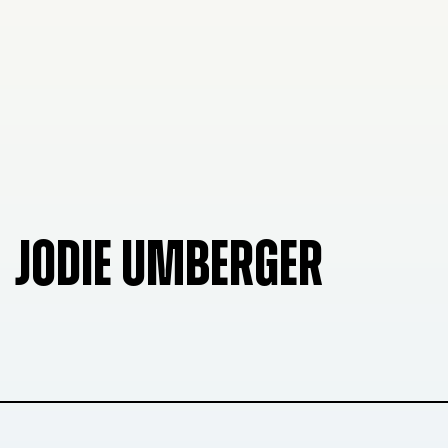
JODIE UMBERGER