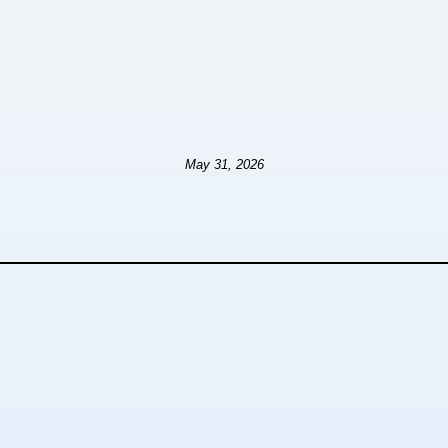
May 31, 2026