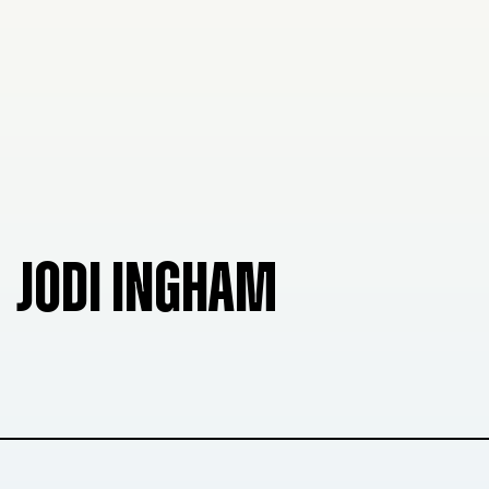
JODI INGHAM