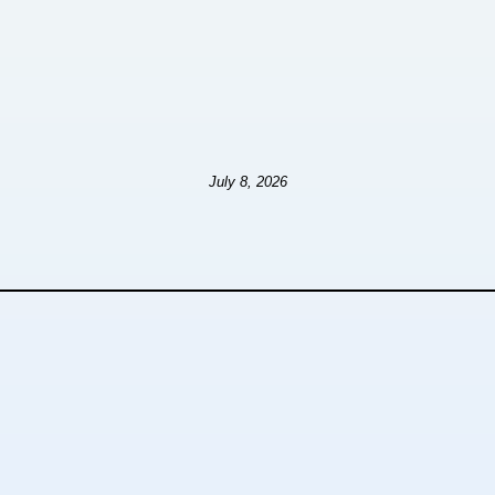
July 8, 2026