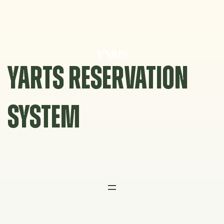
Skip
to
content
YARTS RESERVATION
SYSTEM