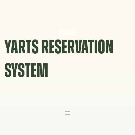
Skip
to
content
YARTS RESERVATION
SYSTEM