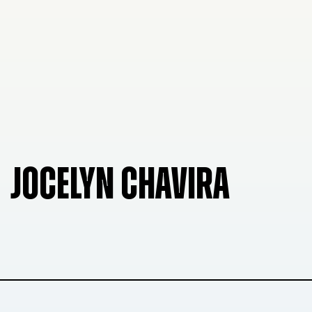
JOCELYN CHAVIRA