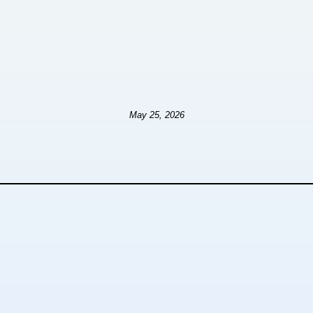
May 25, 2026