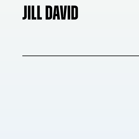
JILL DAVID