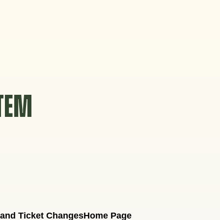
STEM
 and Ticket Changes
Home Page