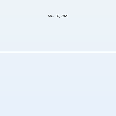
May 30, 2026