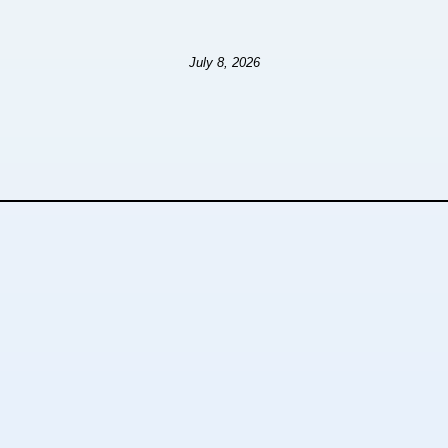
July 8, 2026