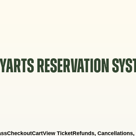
YARTS RESERVATION SY
ass
Checkout
Cart
View Ticket
Refunds, Cancellations,