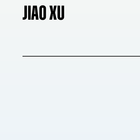
JIAO XU