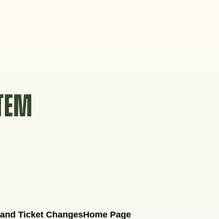
STEM
 and Ticket Changes
Home Page