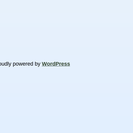
oudly powered by
WordPress