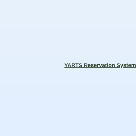
YARTS Reservation Syste