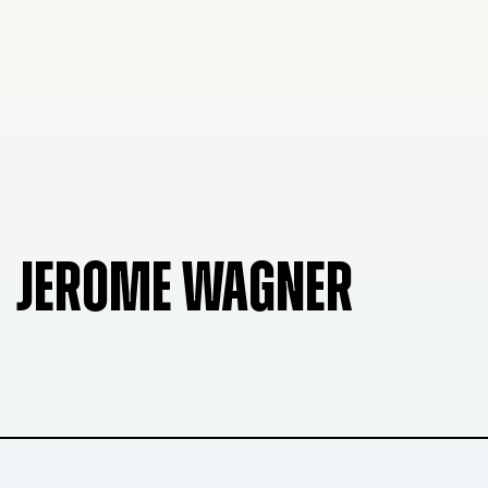
JEROME WAGNER