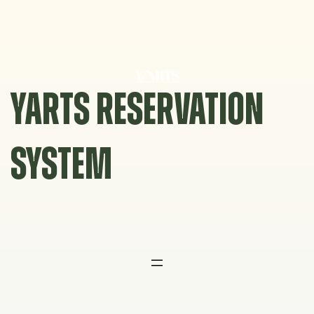
Skip
to
content
YARTS RESERVATION
SYSTEM