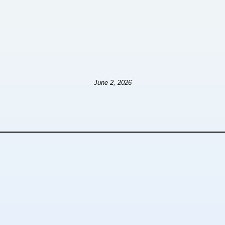
June 2, 2026