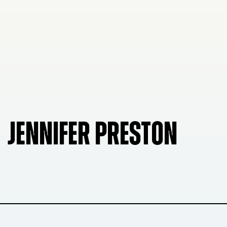
JENNIFER PRESTON