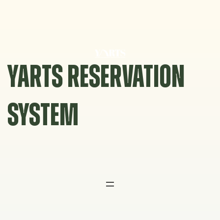
Skip
to
content
YARTS RESERVATION
SYSTEM