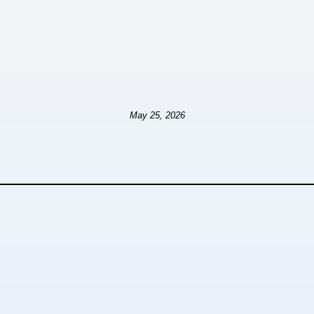
May 25, 2026