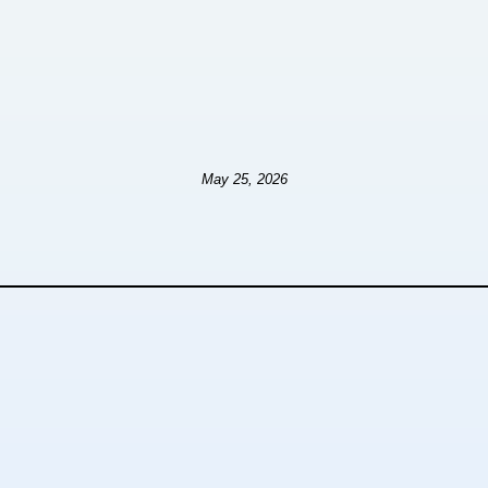
May 25, 2026