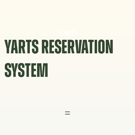
Skip
to
content
YARTS RESERVATION
SYSTEM