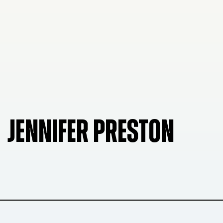
JENNIFER PRESTON