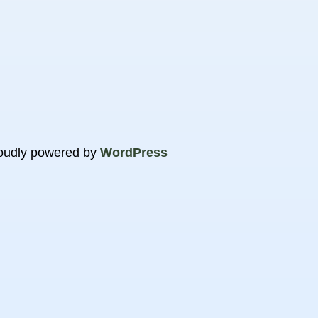
oudly powered by
WordPress