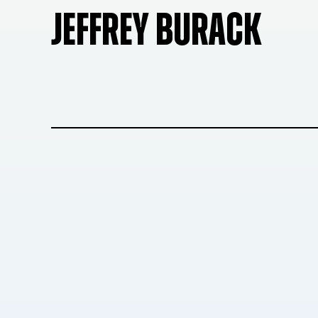
JEFFREY BURACK