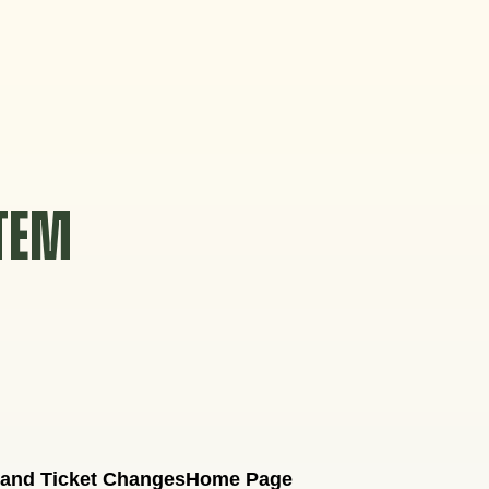
STEM
 and Ticket Changes
Home Page