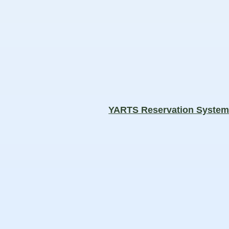
YARTS Reservation Syste