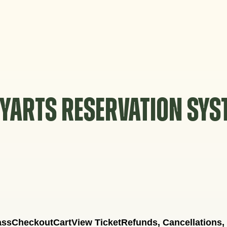
YARTS RESERVATION SY
ass
Checkout
Cart
View Ticket
Refunds, Cancellations,