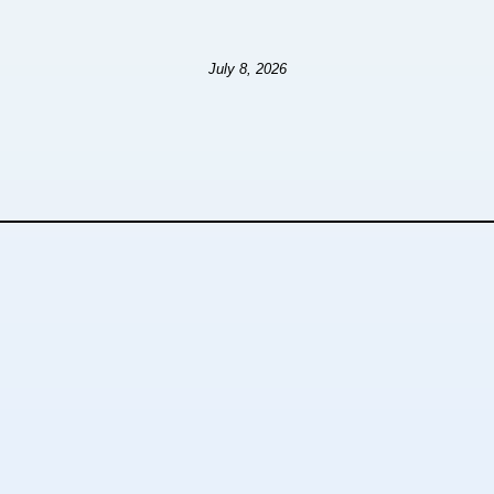
July 8, 2026