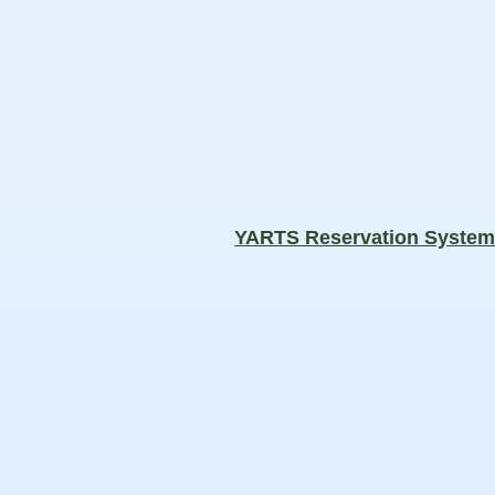
YARTS Reservation Syste