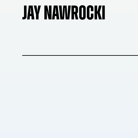
JAY NAWROCKI