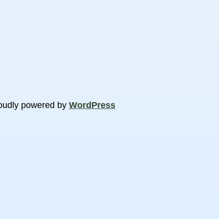
oudly powered by
WordPress