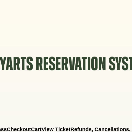
YARTS RESERVATION SY
ass
Checkout
Cart
View Ticket
Refunds, Cancellations,