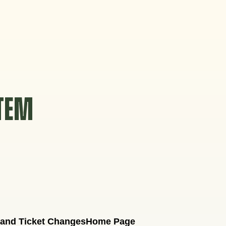
STEM
 and Ticket Changes
Home Page