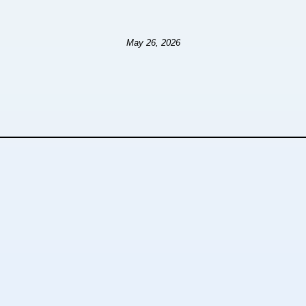
May 26, 2026