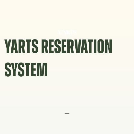
Skip
to
content
YARTS RESERVATION
SYSTEM