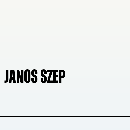
JANOS SZEP