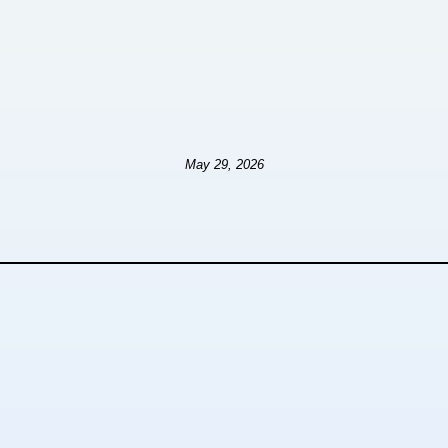
May 29, 2026