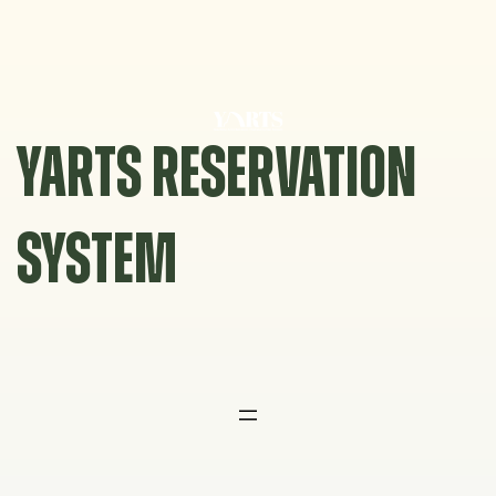
Skip
to
content
YARTS RESERVATION
SYSTEM