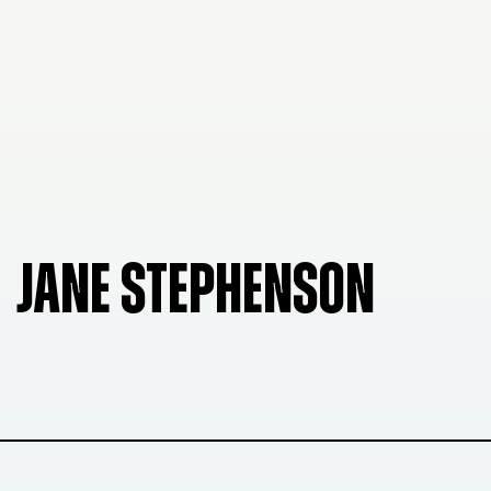
JANE STEPHENSON