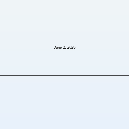
June 1, 2026