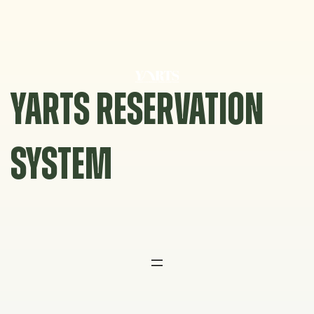
Skip
to
content
YARTS RESERVATION
SYSTEM