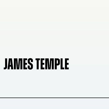
JAMES TEMPLE