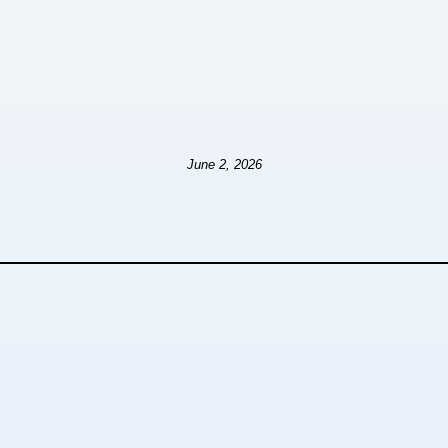
June 2, 2026