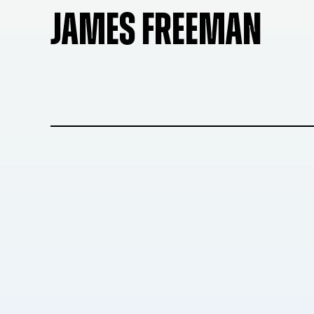
JAMES FREEMAN