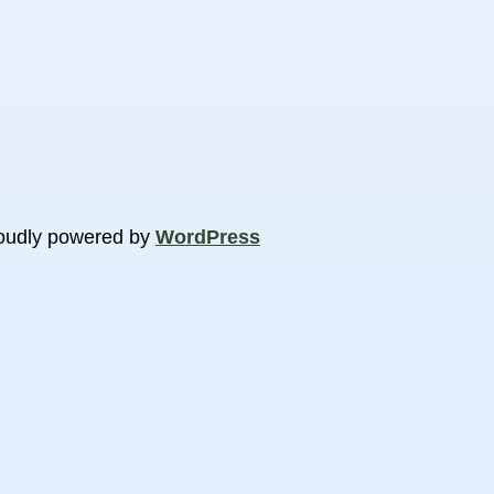
oudly powered by
WordPress