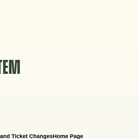
STEM
 and Ticket Changes
Home Page