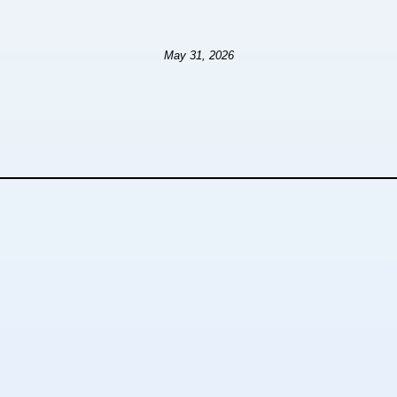
May 31, 2026