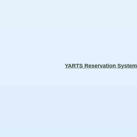
YARTS Reservation Syste