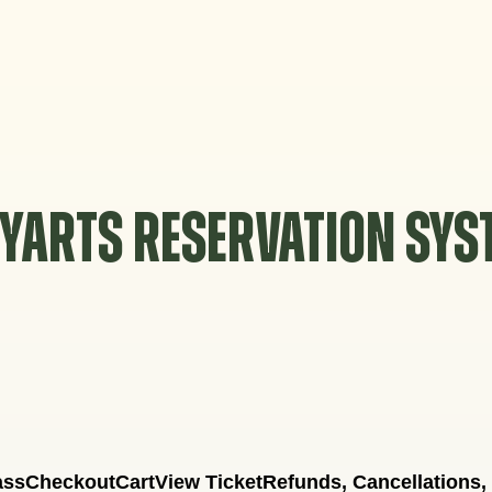
YARTS RESERVATION SY
ass
Checkout
Cart
View Ticket
Refunds, Cancellations,