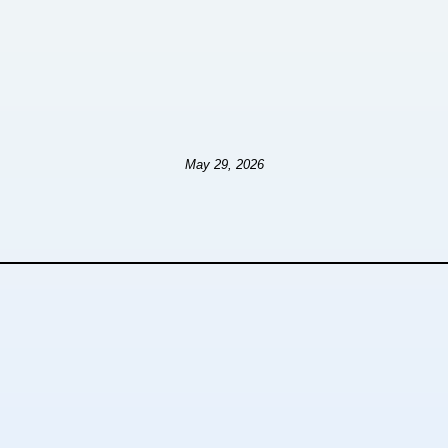
May 29, 2026