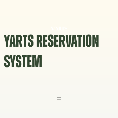
Skip
to
content
YARTS RESERVATION
SYSTEM