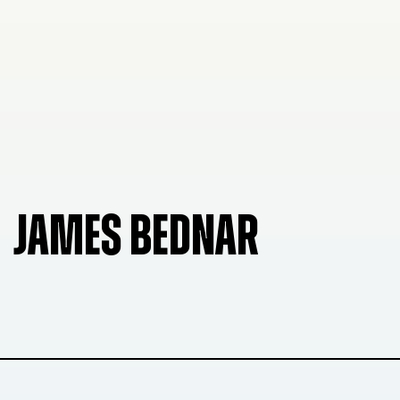
JAMES BEDNAR