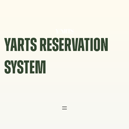
Skip
to
content
YARTS RESERVATION
SYSTEM