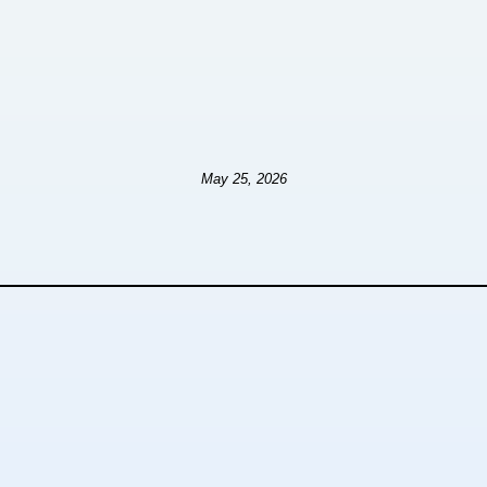
May 25, 2026