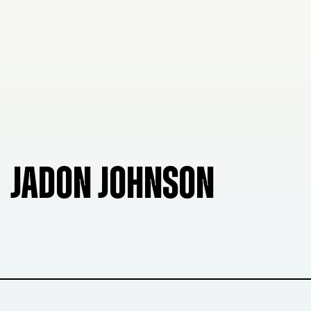
JADON JOHNSON