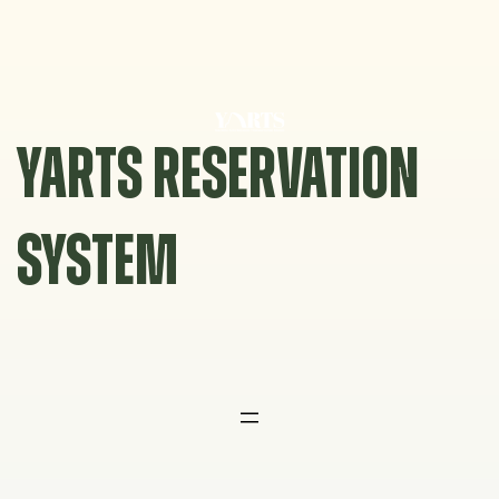
Skip
to
content
YARTS RESERVATION
SYSTEM