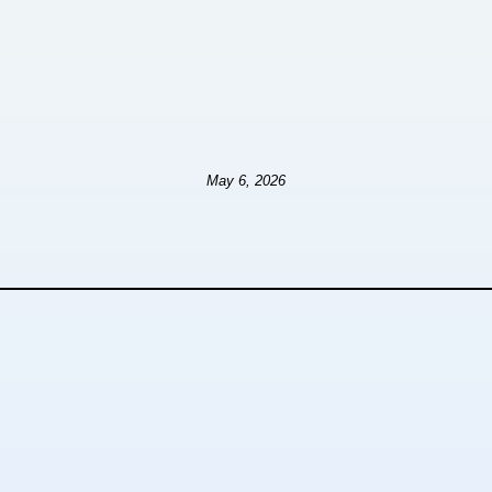
May 6, 2026