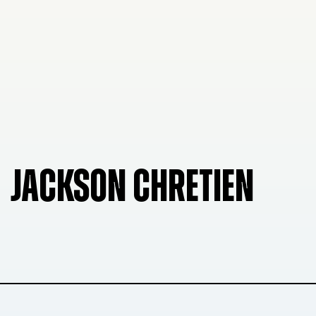
JACKSON CHRETIEN