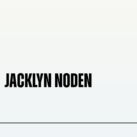
JACKLYN NODEN