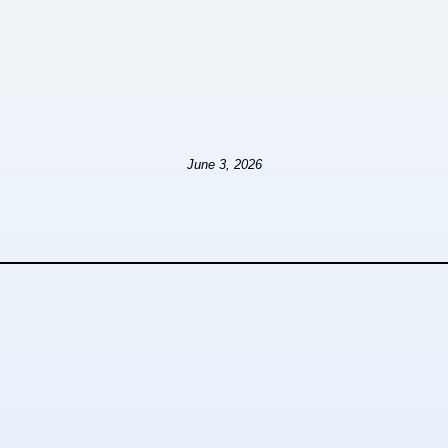
June 3, 2026