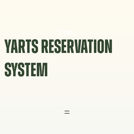
Skip
to
content
YARTS RESERVATION
SYSTEM