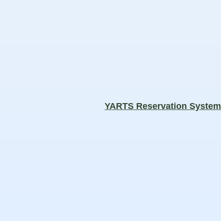
YARTS Reservation Syste