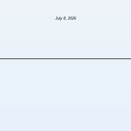
July 8, 2026