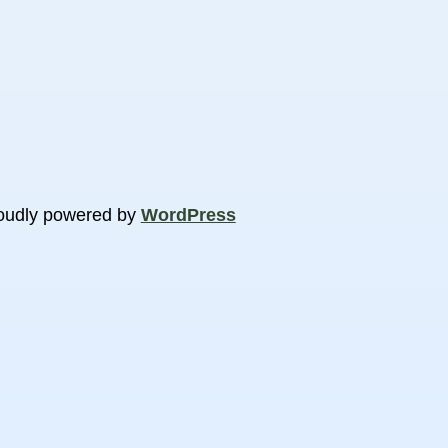
oudly powered by
WordPress