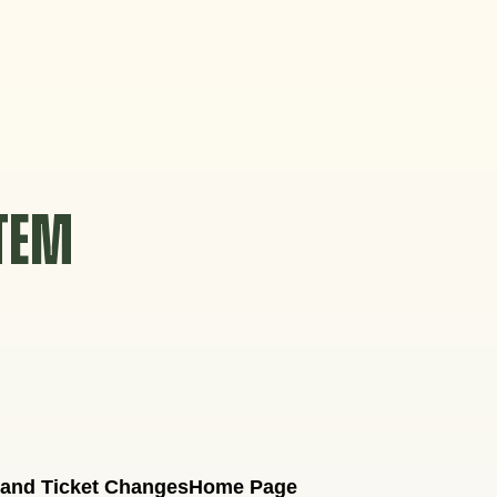
STEM
 and Ticket Changes
Home Page