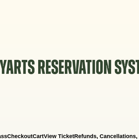
YARTS RESERVATION SY
ass
Checkout
Cart
View Ticket
Refunds, Cancellations,