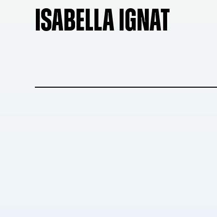
ISABELLA IGNAT