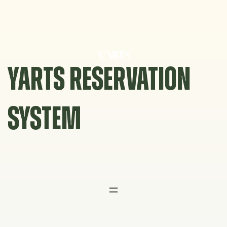
Skip
to
content
YARTS RESERVATION
SYSTEM