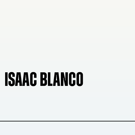
ISAAC BLANCO