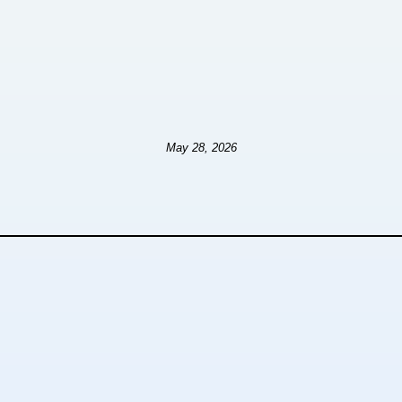
May 28, 2026