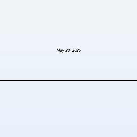
May 28, 2026