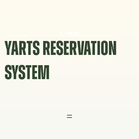
Skip
to
content
YARTS RESERVATION
SYSTEM