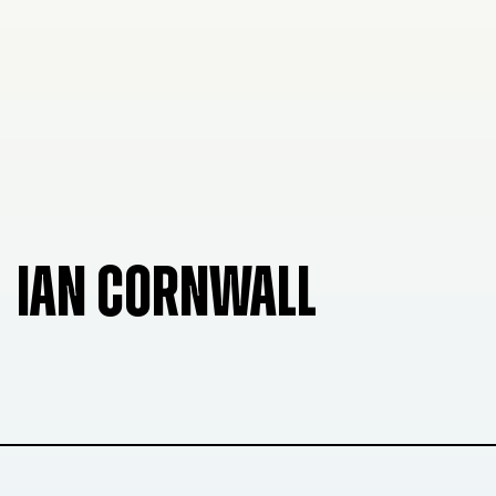
IAN CORNWALL