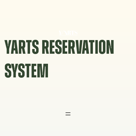
Skip
to
content
YARTS RESERVATION
SYSTEM