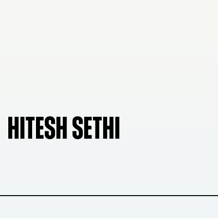
HITESH SETHI