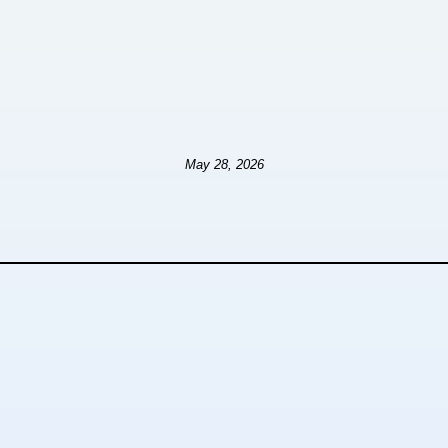
May 28, 2026