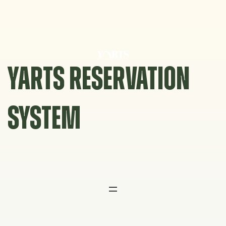
Skip
to
content
YARTS RESERVATION
SYSTEM