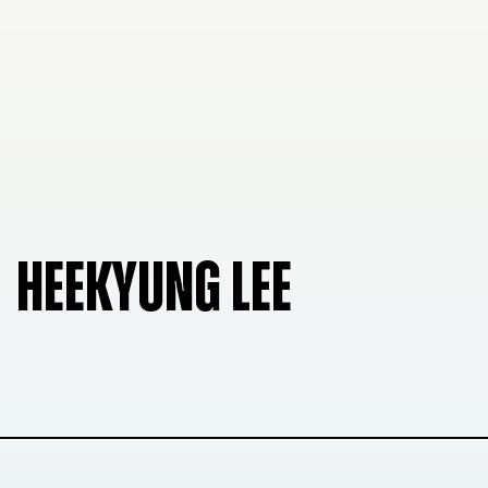
HEEKYUNG LEE