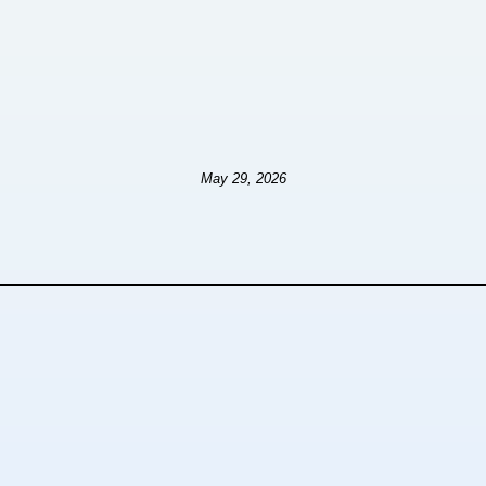
May 29, 2026