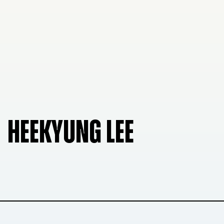
HEEKYUNG LEE