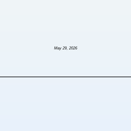
May 29, 2026