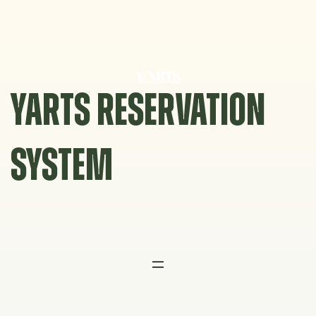
Skip
to
content
YARTS RESERVATION
SYSTEM