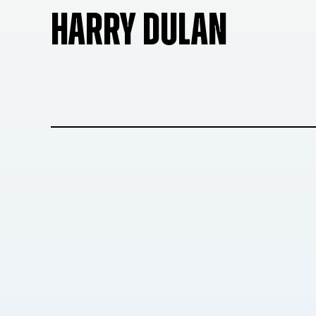
HARRY DULAN