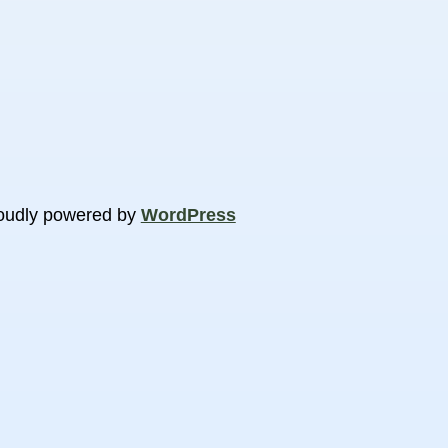
oudly powered by
WordPress