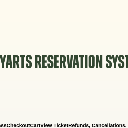
YARTS RESERVATION SY
ass
Checkout
Cart
View Ticket
Refunds, Cancellations,