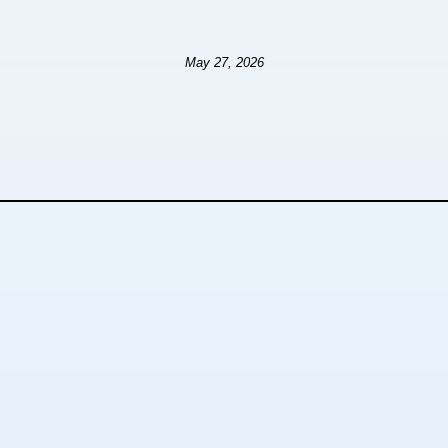
May 27, 2026