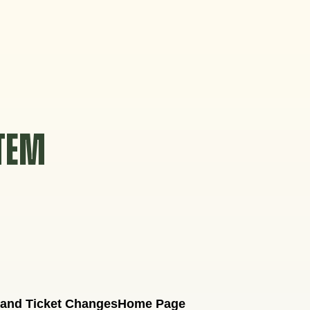
STEM
 and Ticket Changes
Home Page