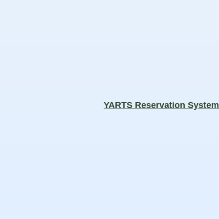
YARTS Reservation Syste