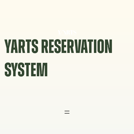
Skip
to
content
YARTS RESERVATION
SYSTEM