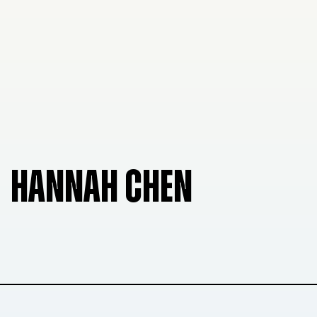
HANNAH CHEN