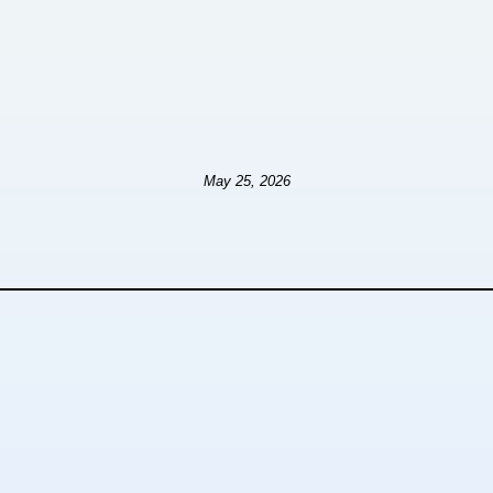
May 25, 2026