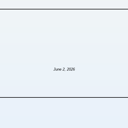
June 2, 2026