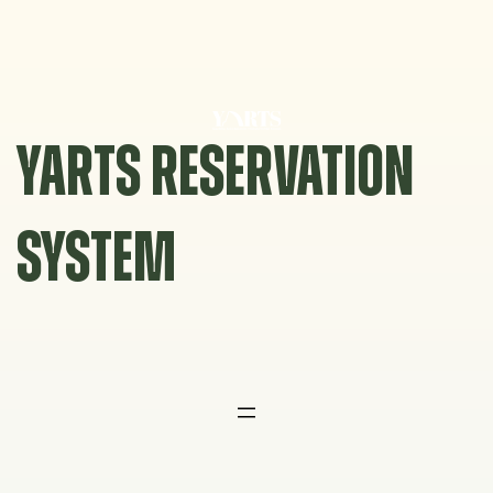
Skip
to
content
YARTS RESERVATION
SYSTEM