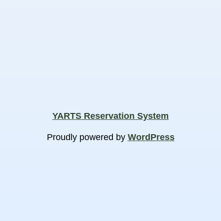
YARTS Reservation System
Proudly powered by
WordPress