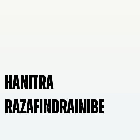
HANITRA
RAZAFINDRAINIBE