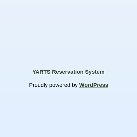
YARTS Reservation System
Proudly powered by
WordPress