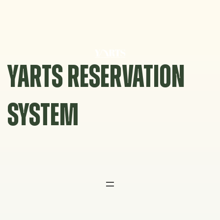
Skip
to
content
YARTS RESERVATION
SYSTEM