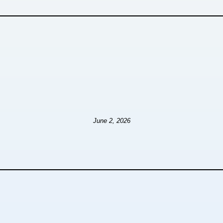
June 2, 2026