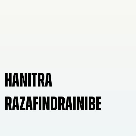
HANITRA
RAZAFINDRAINIBE