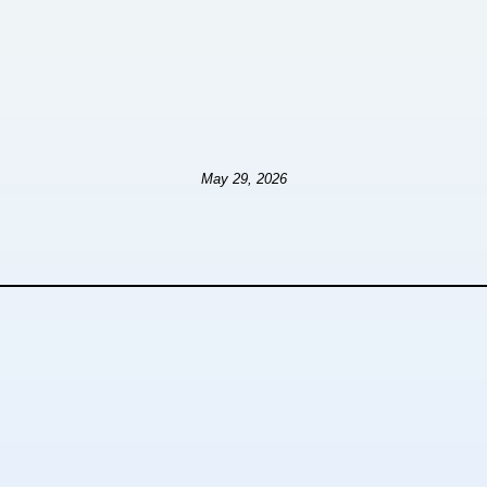
May 29, 2026