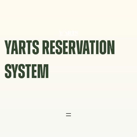
Skip
to
content
YARTS RESERVATION
SYSTEM