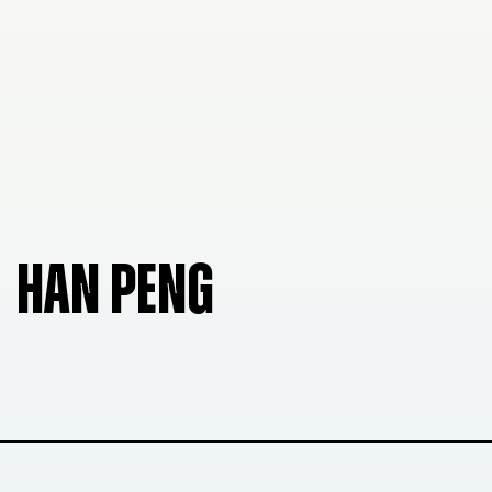
HAN PENG